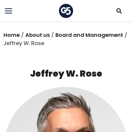
Skip
to
main
content
Breadcrumb
Home
About us
Board and Management
Jeffrey W. Rose
Jeffrey W. Rose