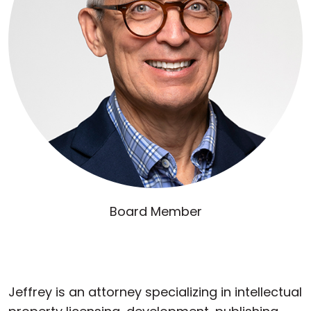
Board Member
Jeffrey is an attorney specializing in intellectual