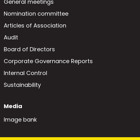
General meetings
Nomination committee
Articles of Association
Audit
Board of Directors
Corporate Governance Reports
Internal Control
Sustainability
Media
Image bank