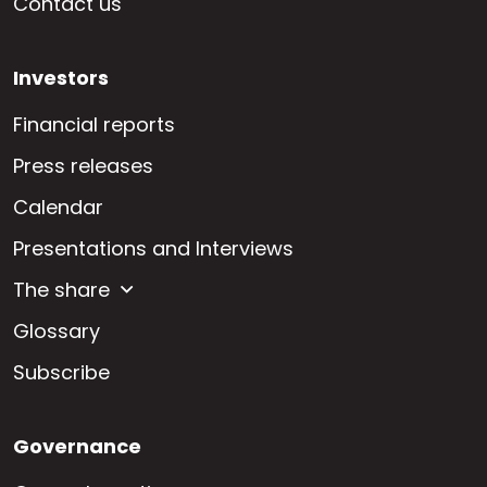
Contact us
Investors
Financial reports
Press releases
Calendar
Presentations and Interviews
The share
Glossary
Subscribe
Governance