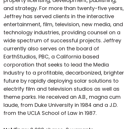
property licensing, development, publishing,
and strategy. For more than twenty-five years,
Jeffrey has served clients in the interactive
entertainment, film, television, new media, and
technology industries, providing counsel on a
wide spectrum of successful projects. Jeffrey
currently also serves on the board of
EarthStudios, PBC, a California based
corporation that seeks to lead the Media
Industry to a profitable, decarbonized, brighter
future by rapidly deploying solar solutions to
electrify film and television studios as well as
theme parks. He received an A.B., magna cum
laude, from Duke University in 1984 and a J.D.
from the UCLA School of Law in 1987.