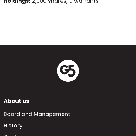
Holdings:
2,000 shares, 0 warrants
Footer
About us
EN
Board and Management
History