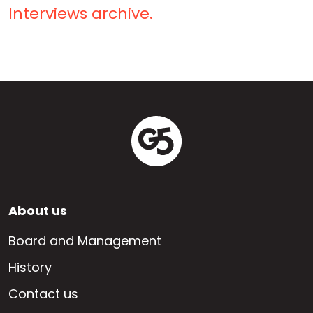
Interviews archive.
Footer
About us
EN
Board and Management
History
Contact us