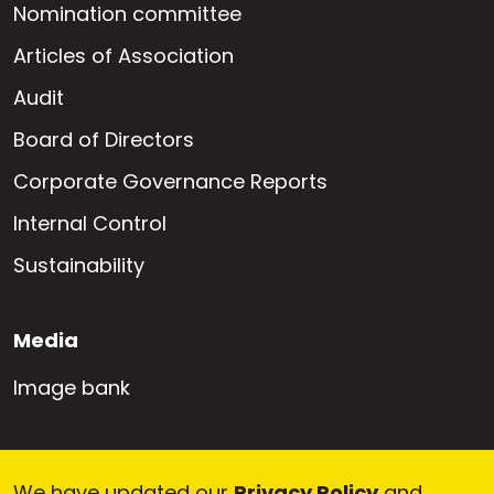
Nomination committee
Articles of Association
Audit
Board of Directors
Corporate Governance Reports
Internal Control
Sustainability
Media
Image bank
Career
We have updated our
Privacy Policy
and