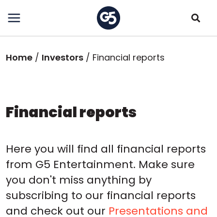
Skip
to
main
content
Breadcrumb
Home
Investors
Financial reports
Financial reports
Here you will find all financial reports
from G5 Entertainment. Make sure
you don't miss anything by
subscribing to our financial reports
and check out our
Presentations and