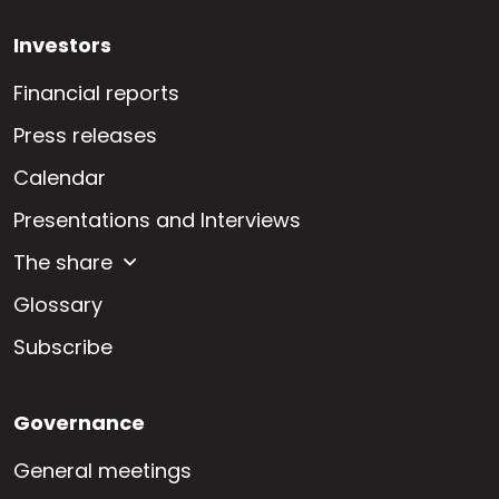
Investors
Financial reports
Press releases
Calendar
Presentations and Interviews
The share
Glossary
Subscribe
Governance
General meetings