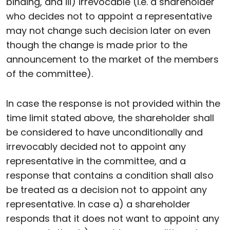
binding, and iii) irrevocable (i.e. a shareholder
who decides not to appoint a representative
may not change such decision later on even
though the change is made prior to the
announcement to the market of the members
of the committee).
In case the response is not provided within the
time limit stated above, the shareholder shall
be considered to have unconditionally and
irrevocably decided not to appoint any
representative in the committee, and a
response that contains a condition shall also
be treated as a decision not to appoint any
representative. In case a) a shareholder
responds that it does not want to appoint any