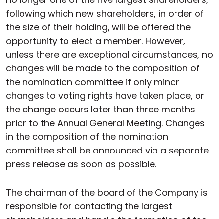
following which new shareholders, in order of
the size of their holding, will be offered the
opportunity to elect a member. However,
unless there are exceptional circumstances, no
changes will be made to the composition of
the nomination committee if only minor
changes to voting rights have taken place, or
the change occurs later than three months
prior to the Annual General Meeting. Changes
in the composition of the nomination
committee shall be announced via a separate
press release as soon as possible.
The chairman of the board of the Company is
responsible for contacting the largest