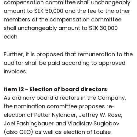
compensation committee shall unchangeably
amount to SEK 50,000 and the fee to the other
members of the compensation committee
shall unchangeably amount to SEK 30,000
each.
Further, it is proposed that remuneration to the
auditor shall be paid according to approved
invoices.
Item 12 - Election of board directors
As ordinary board directors in the Company,
the nomination committee proposes re-
election of Petter Nylander, Jeffrey W. Rose,
Joel Fashingbauer and Vladislav Suglobov
(also CEO) as well as election of Louise