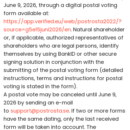
June 9, 2026, through a digital postal voting
form available at:
https://app.verified.eu/web/postrosta2022/?
source=g5e15juni2026/en
. Natural shareholder
or, if applicable, authorized representatives of
shareholders who are legal persons, identify
themselves by using BankID or other secure
signing solution in conjunction with the
submitting of the postal voting form (detailed
instructions, terms and instructions for postal
voting is stated in the form).
A postal vote may be canceled until June 9,
2026 by sending an e-mail
to
support@postrosta.se
. If two or more forms
have the same dating, only the last received
form will be taken into account. The