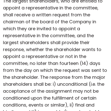
The largest shareholders, who are entitled to
appoint a representative in the committee,
shall receive a written request from the
chairman of the board of the Company in
which they are invited to appoint a
representative in the committee, and the
largest shareholders shall provide their
response, whether the shareholder wants to
appoint a representative or not in the
committee, no later than fourteen (14) days
from the day on which the request was sent to
the shareholder. The response from the major
shareholders shall be: i) unconditional (i.e. the
acceptance of the assignment may not be
conditioned upon the fulfillment of certain
conditions, events or similar), ii) final and