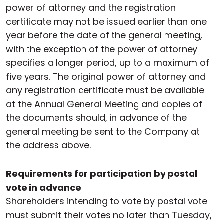
power of attorney and the registration
certificate may not be issued earlier than one
year before the date of the general meeting,
with the exception of the power of attorney
specifies a longer period, up to a maximum of
five years. The original power of attorney and
any registration certificate must be available
at the Annual General Meeting and copies of
the documents should, in advance of the
general meeting be sent to the Company at
the address above.
Requirements for participation by postal
vote in advance
Shareholders intending to vote by postal vote
must submit their votes no later than Tuesday,