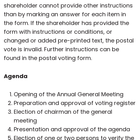
shareholder cannot provide other instructions
than by marking an answer for each item in
the form. If the shareholder has provided the
form with instructions or conditions, or
changed or added pre-printed text, the postal
vote is invalid. Further instructions can be
found in the postal voting form.
Agenda
Opening of the Annual General Meeting
Preparation and approval of voting register
Election of chairman of the general
meeting
Presentation and approval of the agenda
Election of one or two persons to verify the