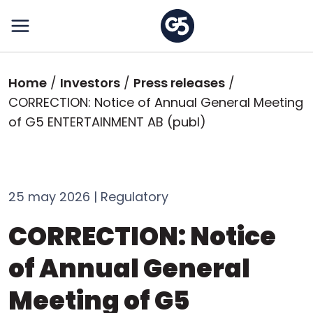
Skip
to
main
content
Breadcrumb
Home
Investors
Press releases
CORRECTION: Notice of Annual General Meeting
of G5 ENTERTAINMENT AB (publ)
25 may 2026 | Regulatory
CORRECTION: Notice
of Annual General
Meeting of G5