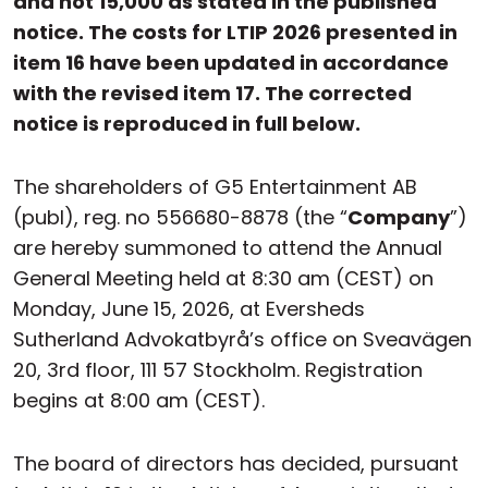
and not 15,000 as stated in the published
notice. The costs for LTIP 2026 presented in
item 16 have been updated in accordance
with the revised item 17. The corrected
notice is reproduced in full below.
The shareholders of G5 Entertainment AB
(publ), reg. no 556680-8878 (the “
Company
”)
are hereby summoned to attend the Annual
General Meeting held at 8:30 am (CEST) on
Monday, June 15, 2026, at Eversheds
Sutherland Advokatbyrå’s office on Sveavägen
20, 3rd floor, 111 57 Stockholm. Registration
begins at 8:00 am (CEST).
The board of directors has decided, pursuant