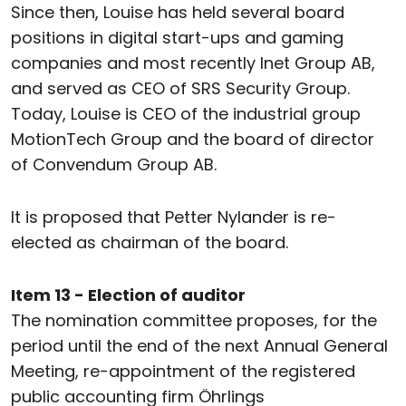
Since then, Louise has held several board
positions in digital start-ups and gaming
companies and most recently Inet Group AB,
and served as CEO of SRS Security Group.
Today, Louise is CEO of the industrial group
MotionTech Group and the board of director
of Convendum Group AB.
It is proposed that Petter Nylander is re-
elected as chairman of the board.
Item 13 - Election of auditor
The nomination committee proposes, for the
period until the end of the next Annual General
Meeting, re-appointment of the registered
public accounting firm Öhrlings