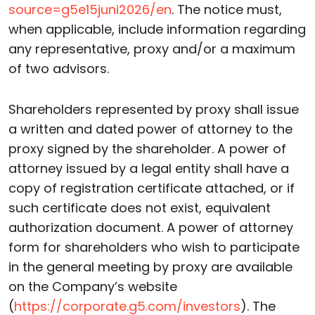
source=g5e15juni2026/en
. The notice must,
when applicable, include information regarding
any representative, proxy and/or a maximum
of two advisors.
Shareholders represented by proxy shall issue
a written and dated power of attorney to the
proxy signed by the shareholder. A power of
attorney issued by a legal entity shall have a
copy of registration certificate attached, or if
such certificate does not exist, equivalent
authorization document. A power of attorney
form for shareholders who wish to participate
in the general meeting by proxy are available
on the Company’s website
(
https://corporate.g5.com/investors
). The