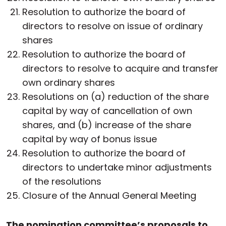
Resolution to authorize the board of
directors to resolve on issue of ordinary
shares
Resolution to authorize the board of
directors to resolve to acquire and transfer
own ordinary shares
Resolutions on (a) reduction of the share
capital by way of cancellation of own
shares, and (b) increase of the share
capital by way of bonus issue
Resolution to authorize the board of
directors to undertake minor adjustments
of the resolutions
Closure of the Annual General Meeting
The nomination committee’s proposals to