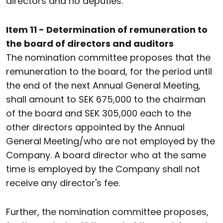
directors and no deputies.
Item 11 - Determination of remuneration to
the board of directors and auditors
The nomination committee proposes that the
remuneration to the board, for the period until
the end of the next Annual General Meeting,
shall amount to SEK 675,000 to the chairman
of the board and SEK 305,000 each to the
other directors appointed by the Annual
General Meeting/who are not employed by the
Company. A board director who at the same
time is employed by the Company shall not
receive any director's fee.
Further, the nomination committee proposes,