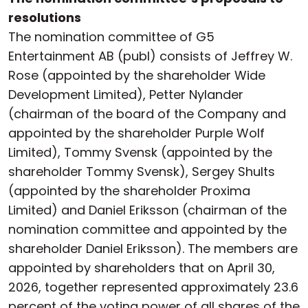
resolutions
The nomination committee of G5
Entertainment AB (publ) consists of Jeffrey W.
Rose (appointed by the shareholder Wide
Development Limited), Petter Nylander
(chairman of the board of the Company and
appointed by the shareholder Purple Wolf
Limited), Tommy Svensk (appointed by the
shareholder Tommy Svensk), Sergey Shults
(appointed by the shareholder Proxima
Limited) and Daniel Eriksson (chairman of the
nomination committee and appointed by the
shareholder Daniel Eriksson). The members are
appointed by shareholders that on April 30,
2026, together represented approximately 23.6
percent of the voting power of all shares of the