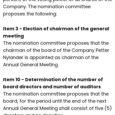
Company. The nomination committee
proposes the following:
Item 3 - Election of chairman of the general
meeting
The nomination committee proposes that the
chairman of the board of the Company Petter
Nylander is appointed as chairman of the
Annual General Meeting.
Item 10 - Determination of the number of
board directors and number of auditors
The nomination committee proposes that the
board, for the period until the end of the next
Annual General Meeting shall consist of five (5)