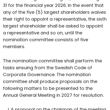
31 for the financial year 2026. In the event that
any of the five (5) largest shareholders waives
their right to appoint a representative, the sixth
largest shareholder shall be asked to appoint
a representative and so on, until the
nomination committee consists of five
members.
The nomination committee shall perform the
tasks ensuing from the Swedish Code of
Corporate Governance. The nomination
committee shall produce proposals on the
following matters to be presented to the
Annual General Meeting in 2027 for resolution.
A proposal on the chairman of the meeting