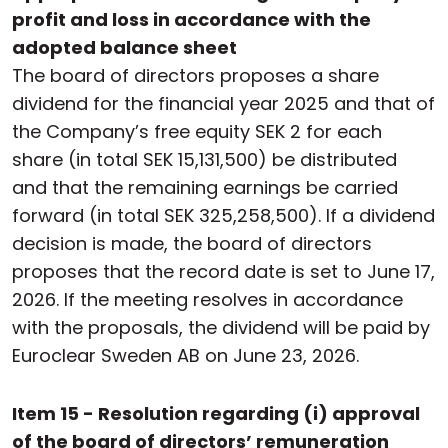
profit and loss in accordance with the
adopted balance sheet
The board of directors proposes a share
dividend for the financial year 2025 and that of
the Company’s free equity SEK 2 for each
share (in total SEK 15,131,500) be distributed
and that the remaining earnings be carried
forward (in total SEK 325,258,500). If a dividend
decision is made, the board of directors
proposes that the record date is set to June 17,
2026. If the meeting resolves in accordance
with the proposals, the dividend will be paid by
Euroclear Sweden AB on June 23, 2026.
Item 15 - Resolution regarding (i) approval
of the board of directors’ remuneration