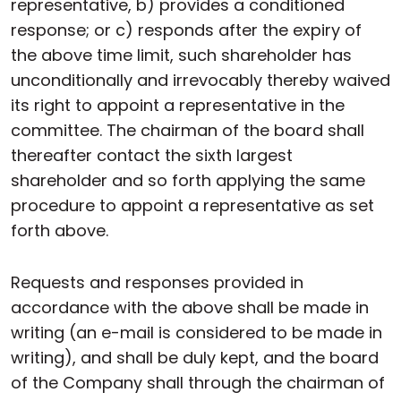
representative, b) provides a conditioned
response; or c) responds after the expiry of
the above time limit, such shareholder has
unconditionally and irrevocably thereby waived
its right to appoint a representative in the
committee. The chairman of the board shall
thereafter contact the sixth largest
shareholder and so forth applying the same
procedure to appoint a representative as set
forth above.
Requests and responses provided in
accordance with the above shall be made in
writing (an e-mail is considered to be made in
writing), and shall be duly kept, and the board
of the Company shall through the chairman of