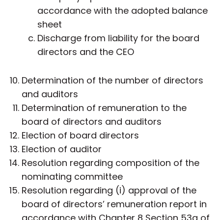
accordance with the adopted balance
sheet
Discharge from liability for the board
directors and the CEO
Determination of the number of directors
and auditors
Determination of remuneration to the
board of directors and auditors
Election of board directors
Election of auditor
Resolution regarding composition of the
nominating committee
Resolution regarding (i) approval of the
board of directors’ remuneration report in
accordance with Chapter 8 Section 53a of