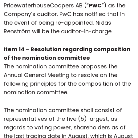
PricewaterhouseCoopers AB (“
PwC
”) as the
Company’s auditor. PwC has notified that in
the event of being re-appointed, Niklas
Renström will be the auditor-in-charge.
Item 14 - Resolution regarding composition
of the nomination committee
The nomination committee proposes the
Annual General Meeting to resolve on the
following principles for the composition of the
nomination committee.
The nomination committee shall consist of
representatives of the five (5) largest, as
regards to voting power, shareholders as of
the last trading date in August, which is August