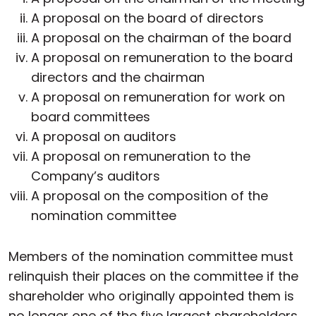
A proposal on the board of directors
A proposal on the chairman of the board
A proposal on remuneration to the board
directors and the chairman
A proposal on remuneration for work on
board committees
A proposal on auditors
A proposal on remuneration to the
Company’s auditors
A proposal on the composition of the
nomination committee
Members of the nomination committee must
relinquish their places on the committee if the
shareholder who originally appointed them is
no longer one of the five largest shareholders,