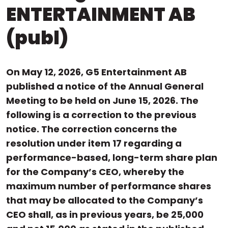
ENTERTAINMENT AB
(publ)
On May 12, 2026, G5 Entertainment AB
published a notice of the Annual General
Meeting to be held on June 15, 2026. The
following is a correction to the previous
notice. The correction concerns the
resolution under item 17 regarding a
performance-based, long-term share plan
for the Company’s CEO, whereby the
maximum number of performance shares
that may be allocated to the Company’s
CEO shall, as in previous years, be 25,000