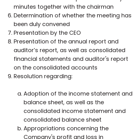
minutes together with the chairman
Determination of whether the meeting has
been duly convened
Presentation by the CEO
Presentation of the annual report and
auditor’s report, as well as consolidated
financial statements and auditor's report
on the consolidated accounts
Resolution regarding:
Adoption of the income statement and
balance sheet, as well as the
consolidated income statement and
consolidated balance sheet
Appropriations concerning the
Company's profit and loss in