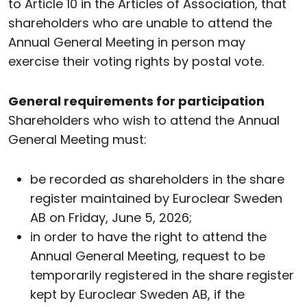
to Article 10 in the Articles of Association, that
shareholders who are unable to attend the
Annual General Meeting in person may
exercise their voting rights by postal vote.
General requirements for participation
Shareholders who wish to attend the Annual
General Meeting must:
be recorded as shareholders in the share
register maintained by Euroclear Sweden
AB on Friday, June 5, 2026;
in order to have the right to attend the
Annual General Meeting, request to be
temporarily registered in the share register
kept by Euroclear Sweden AB, if the