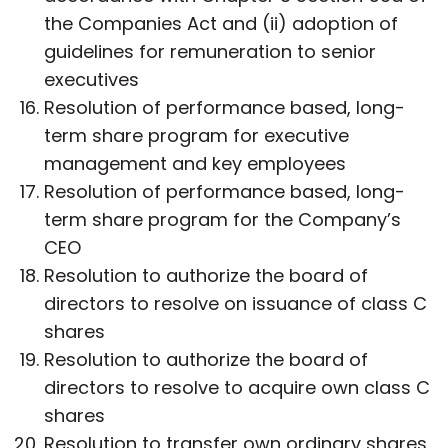
the Companies Act and (ii) adoption of
guidelines for remuneration to senior
executives
Resolution of performance based, long-
term share program for executive
management and key employees
Resolution of performance based, long-
term share program for the Company’s
CEO
Resolution to authorize the board of
directors to resolve on issuance of class C
shares
Resolution to authorize the board of
directors to resolve to acquire own class C
shares
Resolution to transfer own ordinary shares