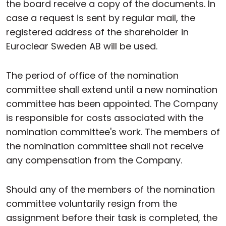
the board receive a copy of the documents. In
case a request is sent by regular mail, the
registered address of the shareholder in
Euroclear Sweden AB will be used.
The period of office of the nomination
committee shall extend until a new nomination
committee has been appointed. The Company
is responsible for costs associated with the
nomination committee's work. The members of
the nomination committee shall not receive
any compensation from the Company.
Should any of the members of the nomination
committee voluntarily resign from the
assignment before their task is completed, the