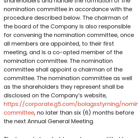
shareholders and handle the formation of the
nomination committee in accordance with the
procedure described below. The chairman of
the board of the Company is also responsible
for convening the nomination committee, once
all members are appointed, to their first
meeting, and is a co-opted member of the
nomination committee. The nomination
committee shall appoint a chairman of the
committee. The nomination committee as well
as the shareholders they represent shall be
disclosed on the Company’s website,
https://corporate.g5.com/bolagsstyrning/nomi
committee
, no later than six (6) months before
the next Annual General Meeting.