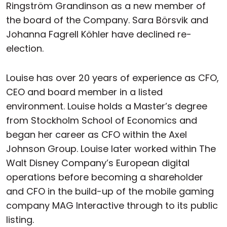
Ringström Grandinson as a new member of
the board of the Company. Sara Börsvik and
Johanna Fagrell Köhler have declined re-
election.
Louise has over 20 years of experience as CFO,
CEO and board member in a listed
environment. Louise holds a Master’s degree
from Stockholm School of Economics and
began her career as CFO within the Axel
Johnson Group. Louise later worked within The
Walt Disney Company’s European digital
operations before becoming a shareholder
and CFO in the build-up of the mobile gaming
company MAG Interactive through to its public
listing.