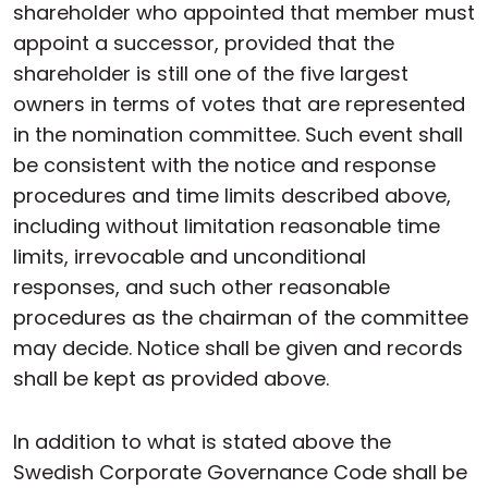
shareholder who appointed that member must
appoint a successor, provided that the
shareholder is still one of the five largest
owners in terms of votes that are represented
in the nomination committee. Such event shall
be consistent with the notice and response
procedures and time limits described above,
including without limitation reasonable time
limits, irrevocable and unconditional
responses, and such other reasonable
procedures as the chairman of the committee
may decide. Notice shall be given and records
shall be kept as provided above.
In addition to what is stated above the
Swedish Corporate Governance Code shall be