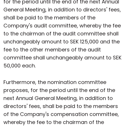
for the period until the end of the next Annual
General Meeting, in addition to directors' fees,
shall be paid to the members of the
Company's audit committee, whereby the fee
to the chairman of the audit committee shall
unchangeably amount to SEK 125,000 and the
fee to the other members of the audit
committee shall unchangeably amount to SEK
50,000 each.
Furthermore, the nomination committee
proposes, for the period until the end of the
next Annual General Meeting, in addition to
directors' fees, shall be paid to the members
of the Company's compensation committee,
whereby the fee to the chairman of the