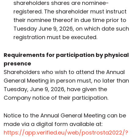
shareholders shares are nominee-
registered. The shareholder must instruct
their nominee thereof in due time prior to
Tuesday June 9, 2026, on which date such
registration must be executed.
Requirements for participation by physical
presence
Shareholders who wish to attend the Annual
General Meeting in person must, no later than
Tuesday, June 9, 2026, have given the
Company notice of their participation.
Notice to the Annual General Meeting can be
made via a digital form available at:
https://app.verified.eu/web/postrosta2022/?