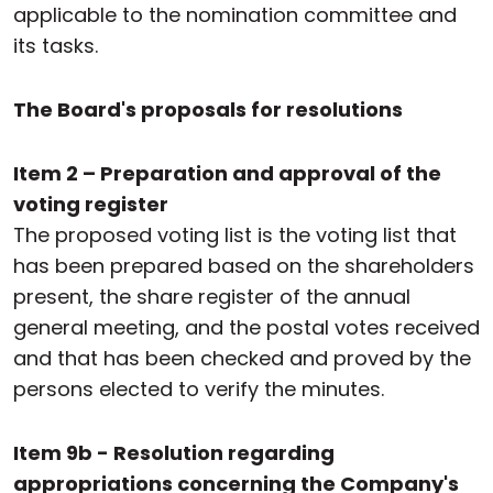
applicable to the nomination committee and
its tasks.
The Board's proposals for resolutions
Item 2 – Preparation and approval of the
voting register
The proposed voting list is the voting list that
has been prepared based on the shareholders
present, the share register of the annual
general meeting, and the postal votes received
and that has been checked and proved by the
persons elected to verify the minutes.
Item 9b - Resolution regarding
appropriations concerning the Company's